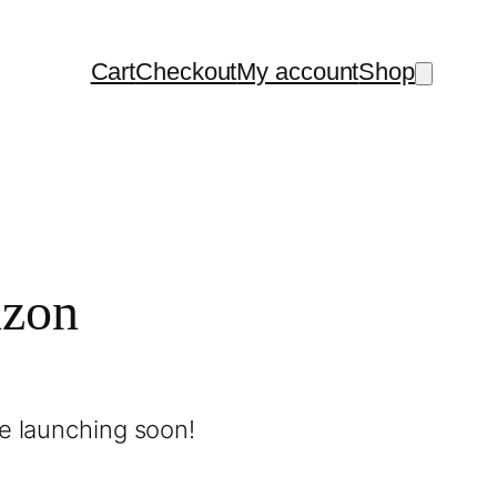
Cart
Checkout
My account
Shop
izon
be launching soon!