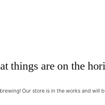
at things are on the hor
brewing! Our store is in the works and will 