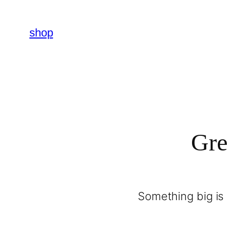
shop
Gre
Something big is 