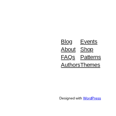
Blog
Events
About
Shop
FAQs
Patterns
Authors
Themes
Designed with
WordPress