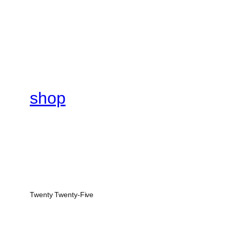
shop
Twenty Twenty-Five