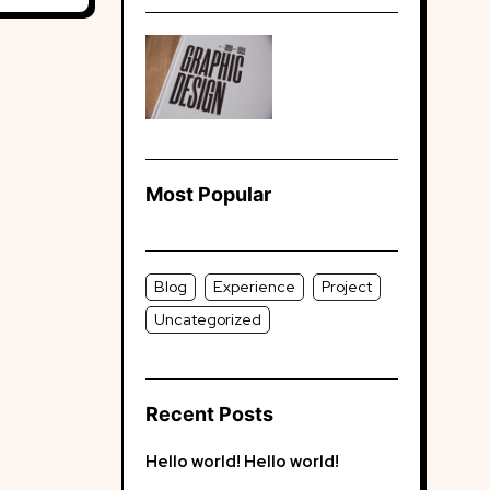
Most Popular
Blog
Experience
Project
Uncategorized
Recent Posts
Hello world!
Hello world!