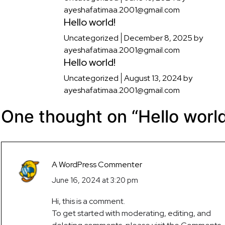
ayeshafatimaa.2001@gmail.com
Hello world!
Uncategorized
December 8, 2025
by
ayeshafatimaa.2001@gmail.com
Hello world!
Uncategorized
August 13, 2024
by
ayeshafatimaa.2001@gmail.com
One thought on “
Hello worl
A WordPress Commenter
June 16, 2024 at 3:20 pm
Hi, this is a comment.
To get started with moderating, editing, and