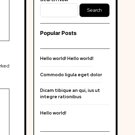
Search
Popular Posts
Hello world!
Hello world!
arked
Commodo ligula eget dolor
Dicam tibique an qui, ius ut
integre rationibus
Hello world!