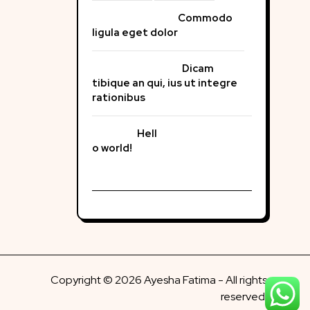
Commodo
ligula eget dolor
Dicam
tibique an qui, ius ut integre
rationibus
Hell
o world!
Copyright © 2026 Ayesha Fatima - All rights
reserved.