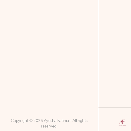
Copyright © 2026 Ayesha Fatima - All rights
reserved.