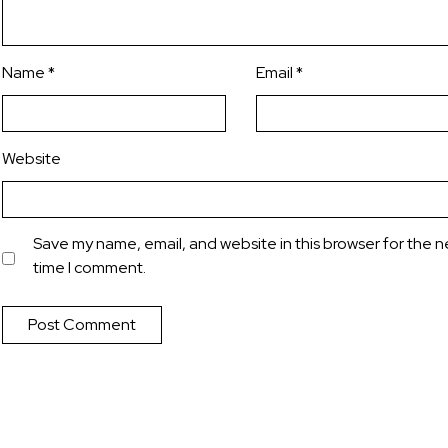
Name
*
Email
*
Website
Save my name, email, and website in this browser for the n
time I comment.