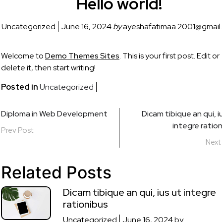
Hello world!
Uncategorized
June 16, 2024
by
ayeshafatimaa.2001@gmail
Welcome to
Demo Themes Sites
. This is your first post. Edit or
delete it, then start writing!
Posted in
Uncategorized
Post
Diploma in Web Development
Dicam tibique an qui, i
integre ratio
navigation
Prev Post
Next
Related Posts
Dicam tibique an qui, ius ut integre
rationibus
Uncategorized
June 16, 2024
by