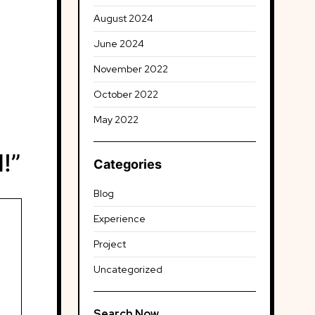
August 2024
June 2024
November 2022
October 2022
May 2022
d!
”
Categories
Blog
Experience
Project
Uncategorized
Search Now