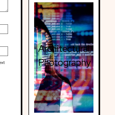
Architectural
Photography
ext