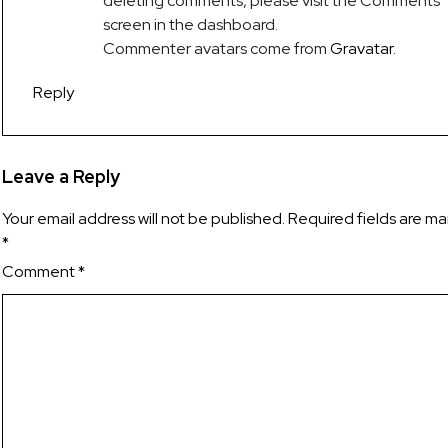
deleting comments, please visit the Comments
screen in the dashboard.
Commenter avatars come from
Gravatar
.
Reply
Leave a Reply
Your email address will not be published.
Required fields are m
*
Comment
*