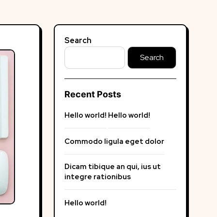
Search
Search
Recent Posts
Hello world!
Hello world!
Commodo ligula eget dolor
Dicam tibique an qui, ius ut
integre rationibus
Hello world!