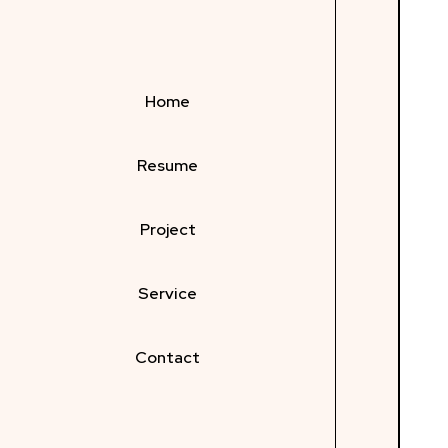
Home
Resume
Project
Service
Contact