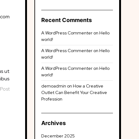
.com
Recent Comments
A WordPress Commenter
on
Hello
world!
A WordPress Commenter
on
Hello
world!
A WordPress Commenter
on
Hello
us ut
world!
nibus
demoadmin
on
How a Creative
 Post
Outlet Can Benefit Your Creative
Profession
Archives
December 2025