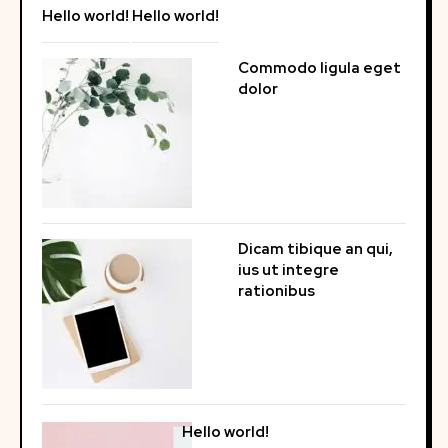
Hello world!
Hello world!
Commodo ligula eget
dolor
Dicam tibique an qui,
ius ut integre
rationibus
Hello world!