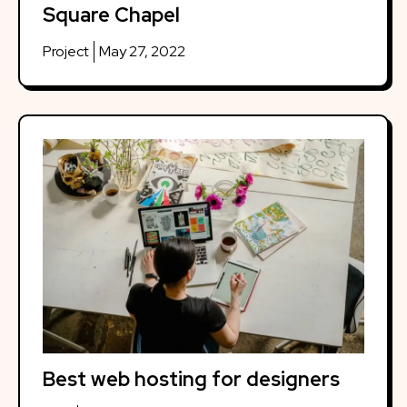
Square Chapel
Project
May 27, 2022
Best web hosting for designers