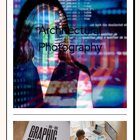
Architectural
Photography