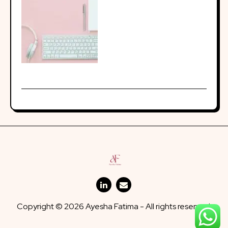
Copyright © 2026 Ayesha Fatima - All rights reserved.