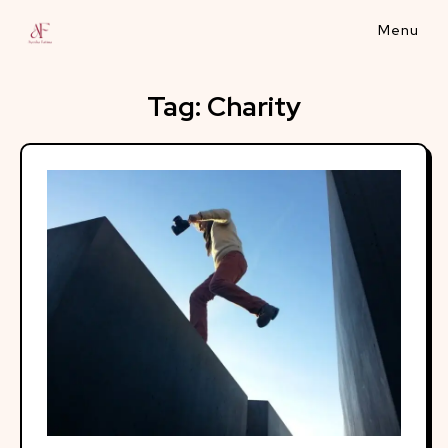
Skip
to
content
Tag:
Charity