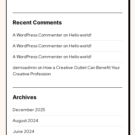
Recent Comments
A WordPress Commenter
on
Hello world!
A WordPress Commenter
on
Hello world!
A WordPress Commenter
on
Hello world!
demoadmin
on
How a Creative Outlet Can Benefit Your
Creative Profession
Archives
December 2025
August 2024
June 2024