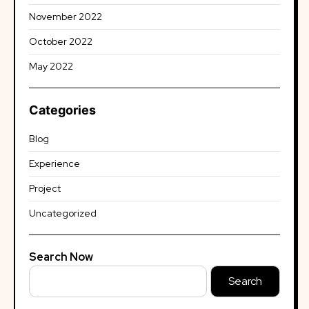
November 2022
October 2022
May 2022
Categories
Blog
Experience
Project
Uncategorized
Search Now
Search