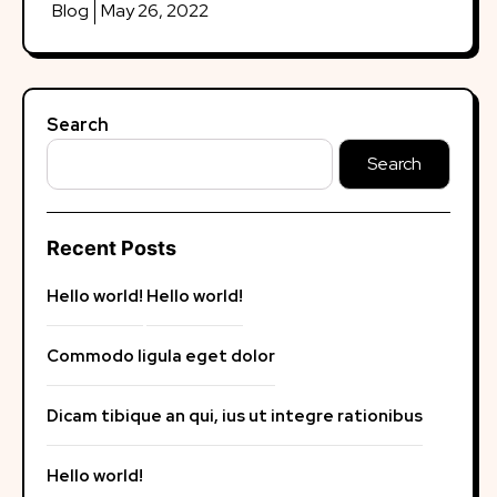
Blog
May 26, 2022
Search
Search
Recent Posts
Hello world!
Hello world!
Commodo ligula eget dolor
Dicam tibique an qui, ius ut integre rationibus
Hello world!