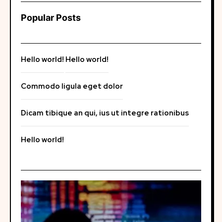
Popular Posts
Hello world!
Hello world!
Commodo ligula eget dolor
Dicam tibique an qui, ius ut integre rationibus
Hello world!