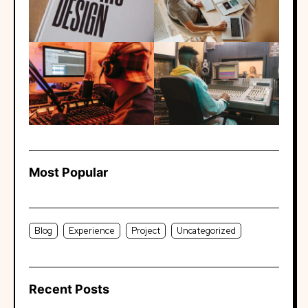
Most Popular
Blog
Experience
Project
Uncategorized
Recent Posts