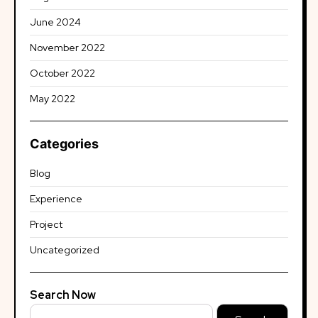
June 2024
November 2022
October 2022
May 2022
Categories
Blog
Experience
Project
Uncategorized
Search Now