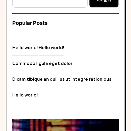
Search
Popular Posts
Hello world!
Hello world!
Commodo ligula eget dolor
Dicam tibique an qui, ius ut integre rationibus
Hello world!