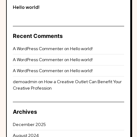
Hello world!
Recent Comments
A WordPress Commenter
on
Hello world!
A WordPress Commenter
on
Hello world!
A WordPress Commenter
on
Hello world!
demoadmin
on
How a Creative Outlet Can Benefit Your
Creative Profession
Archives
December 2025
August 2024