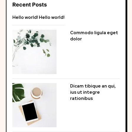
Recent Posts
Hello world!
Hello world!
Commodo ligula eget
dolor
Dicam tibique an qui,
ius ut integre
rationibus