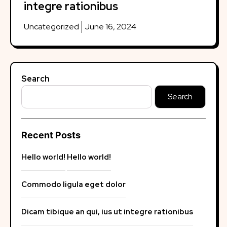
integre rationibus
Uncategorized
June 16, 2024
Search
Search
Recent Posts
Hello world!
Hello world!
Commodo ligula eget dolor
Dicam tibique an qui, ius ut integre rationibus