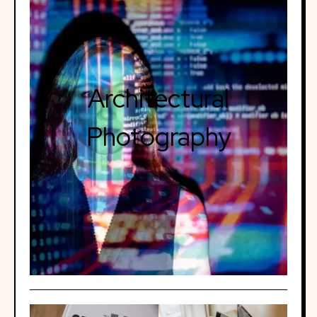
Architectural
Photography