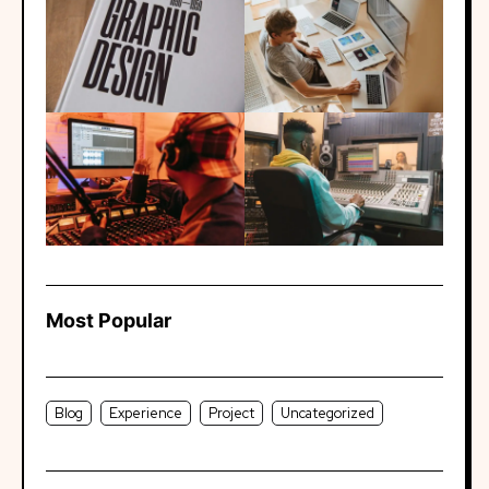
Most Popular
Blog
Experience
Project
Uncategorized