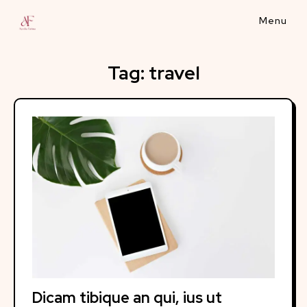
Skip
to
content
Tag:
travel
Dicam tibique an qui, ius ut