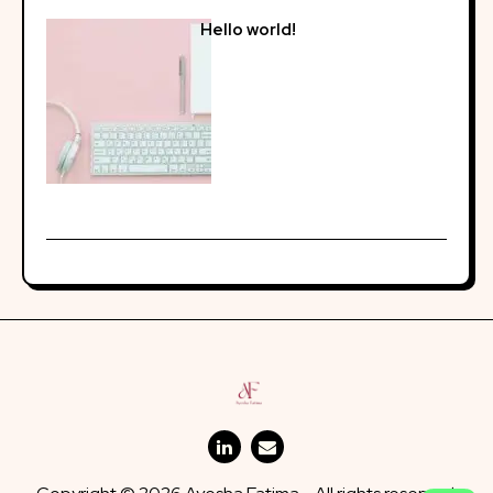
Hello world!